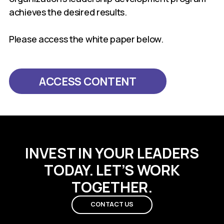
achieves the desired results.
Please access the white paper below.
ACCESS CONTENT
INVEST IN YOUR LEADERS
TODAY. LET’S WORK
TOGETHER.
CONTACT US