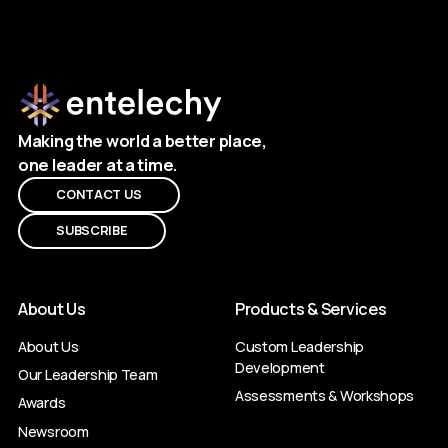
Making the world a better place,
one leader at a time.
CONTACT US
SUBSCRIBE
About Us
Products & Services
About Us
Custom Leadership
Development
Our Leadership Team
Assessments & Workshops
Awards
Newsroom