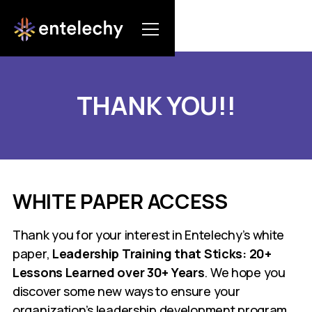
THANK YOU!!
WHITE PAPER ACCESS
Thank you for your interest in Entelechy’s white
paper,
Leadership Training that Sticks: 20+
Lessons Learned over 30+ Years
. We hope you
discover some new ways to ensure your
organization’s leadership development program