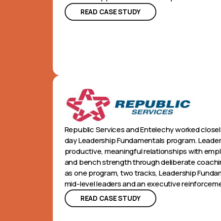
READ CASE STUDY
Republic Services and Entelechy worked closely
day Leadership Fundamentals program. Leaders
productive, meaningful relationships with emplo
and bench strength through deliberate coac
as one program, two tracks, Leadership Fundame
mid-level leaders and an executive reinforceme
READ CASE STUDY