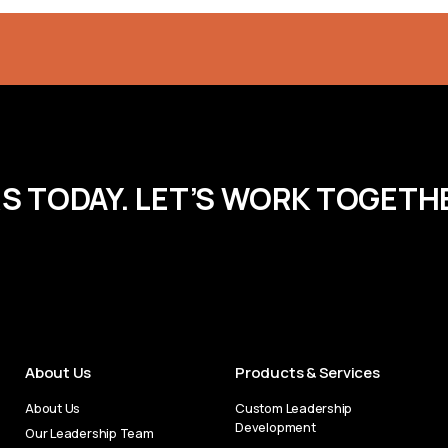
RS TODAY. LET’S WORK TOGETH
About Us
Products & Services
About Us
Custom Leadership
Development
Our Leadership Team