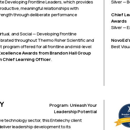
e Developing Frontline Leaders, which provides
Silver — 
productive, meaningful relationships with
trength through deliberate performance
Chief Le
Awards
Silver — 
rtual, and Social — Developing Frontline
ebrated throughout Thermo Fisher Scientific and
NovoEd’s
program offered for all frontline and mid-level
Best Visu
xcellence Awards from Brandon Hall Group
m Chief Learning Officer
.
Y
Program: Unleash Your
Leadership Potential
e technology sector, this Entelechy client
deliver leadership development to its