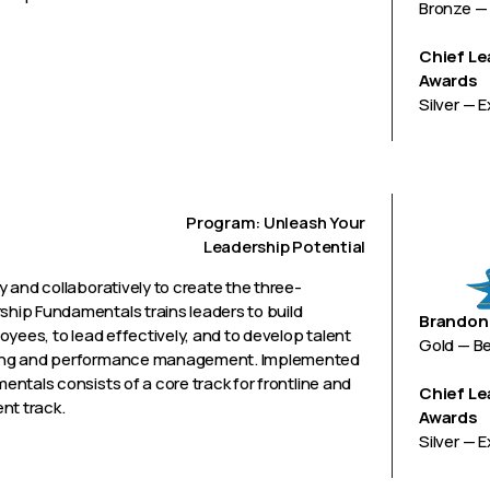
Bronze — 
Chief Le
Awards
Silver — 
Program: Unleash Your
Leadership Potential
 and collaboratively to create the three-
hip Fundamentals trains leaders to build
Brandon 
yees, to lead effectively, and to develop talent
Gold — B
hing and performance management. Implemented
ntals consists of a core track for frontline and
Chief Le
nt track.
Awards
Silver — 