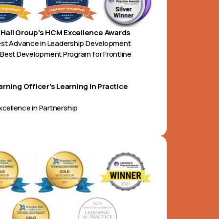
Hall Group's HCM Excellence Awards
est Advance in Leadership Development
Best Development Program for Frontline
arning Officer's Learning in Practice
Excellence in Partnership