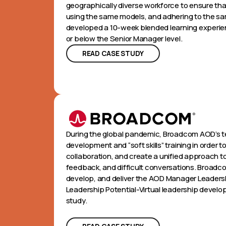
geographically diverse workforce to ensure t
using the same models, and adhering to the s
developed a 10-week blended learning experie
or below the Senior Manager level.
READ CASE STUDY
During the global pandemic, Broadcom AOD’s t
development and “soft skills” training in orde
collaboration, and create a unified approach
feedback, and difficult conversations. Broadc
develop, and deliver the AOD Manager Leadersh
Leadership Potential-Virtual leadership devel
study.