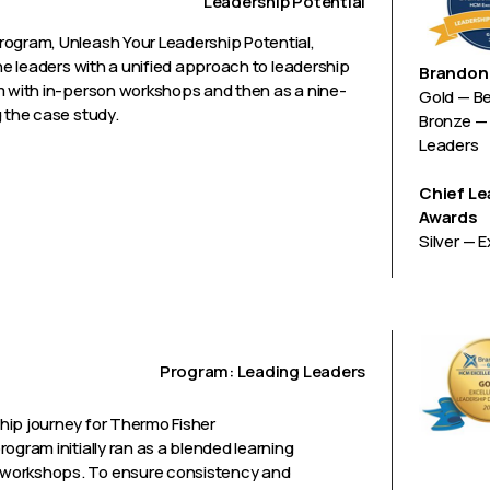
Leadership Potential
rogram, Unleash Your Leadership Potential,
ine leaders with a unified approach to leadership
Brandon 
m with in-person workshops and then as a nine-
Gold — B
g the case study.
Bronze — 
Leaders
Chief Le
Awards
Silver — 
Program: Leading Leaders
hip journey for Thermo Fisher
ogram initially ran as a blended learning
 workshops. To ensure consistency and