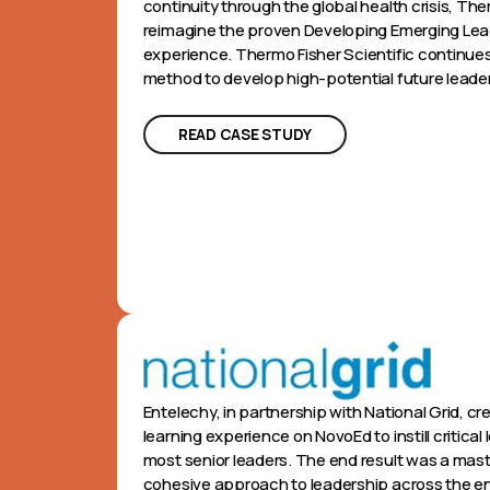
continuity through the global health crisis, Th
reimagine the proven Developing Emerging Lead
experience. Thermo Fisher Scientific continues
method to develop high-potential future leade
READ CASE STUDY
Entelechy, in partnership with National Grid, c
learning experience on NovoEd to instill critical 
most senior leaders. The end result was a mas
cohesive approach to leadership across the en