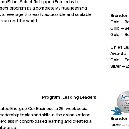
ermo Fisher Scientific tapped Entelechy to
ers program as a completely virtual learning
 to leverage this easily accessible and scalable
Brandon 
rs around the world.
Gold — B
Gold — B
Gold — B
Chief Le
Awards
Gold — Ex
Silver — 
Program: Leading Leaders
reated Energise Our Business, a 26-week social
leadership topics and skills in the organization’s
Brandon 
terclass in cohort-based learning and created a
Silver — 
terprise.