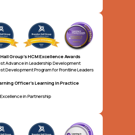
Hall Group's HCM Excellence Awards
est Advance in Leadership Development
st Development Program for Frontline Leaders
arning Officer's Learning in Practice
Excellence in Partnership