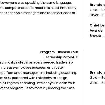
hat everyone was speaking the same language,
Brandon 
ame competencies. To meet this need, Entelechy
Gold — B
nce for people managers and technical leads at
Silver — 
Chief Le
Awards
Bronze — 
Program: Unleash Your
Leadership Potential
echnically skilled managers needed leadership
r to increase employee engagement, foster
Brandon 
 to performance management, including coaching,
Gold — B
om AOD partnered with Entelechy to design,
Gold — Be
ip Program, featuring Entelechy’s Unleash Your
opment program. Learn more by reading the case