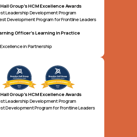
Hall Group's HCM Excellence Awards
est Leadership Development Program
Best Development Program for Frontline Leaders
arning Officer's Learning in Practice
Excellence in Partnership
Hall Group's HCM Excellence Awards
est Leadership Development Program
st Development Program for Frontline Leaders