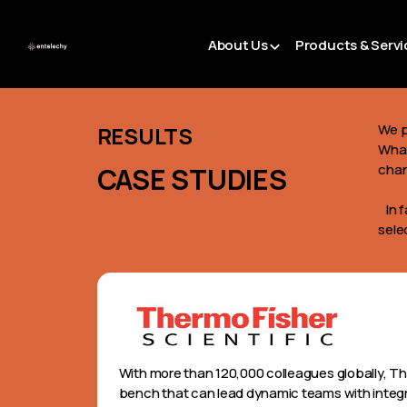
About Us
Products & Servi
We p
RESULTS
What
cha
CASE STUDIES
In f
sele
With more than 120,000 colleagues globally, Th
bench that can lead dynamic teams with integri