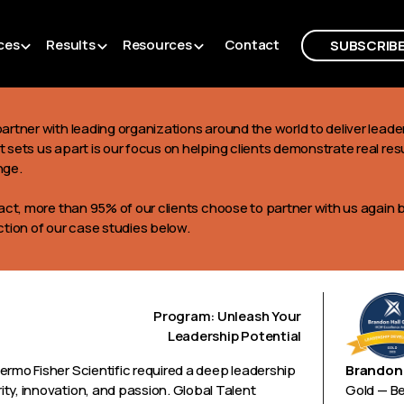
ces
Results
Resources
Contact
SUBSCRIB
artner with leading organizations around the world to deliver lea
 sets us apart is our focus on helping clients demonstrate real res
nge.
act, more than 95% of our clients choose to partner with us again 
ction of our case studies below.
Program: Unleash Your
Leadership Potential
ermo Fisher Scientific required a deep leadership
Brandon 
ty, innovation, and passion. Global Talent
Gold — B