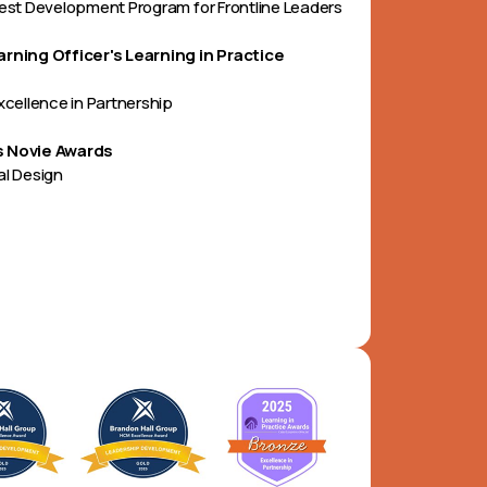
Best Development Program for Frontline Leaders
arning Officer's Learning in Practice
Excellence in Partnership
 Novie Awards
al Design