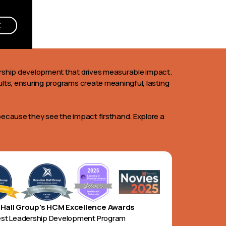
E
dership development that drives measurable impact.
ults, ensuring programs create meaningful, lasting
because they see the impact firsthand. Explore a
Hall Group's HCM Excellence Awards
est Leadership Development Program