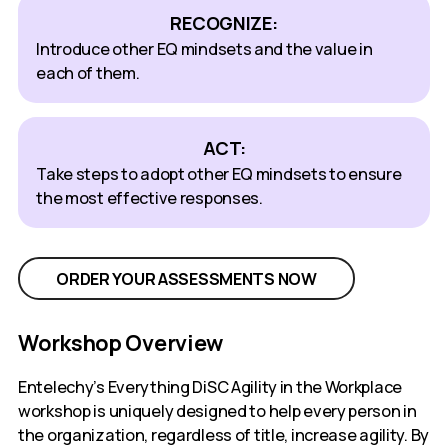
RECOGNIZE:
Introduce other EQ mindsets and the value in
each of them.
ACT:
Take steps to adopt other EQ mindsets to ensure
the most effective responses.
ORDER YOUR ASSESSMENTS NOW
Workshop Overview
Entelechy’s Everything DiSC Agility in the Workplace
workshop is uniquely designed to help every person in
the organization, regardless of title, increase agility. By