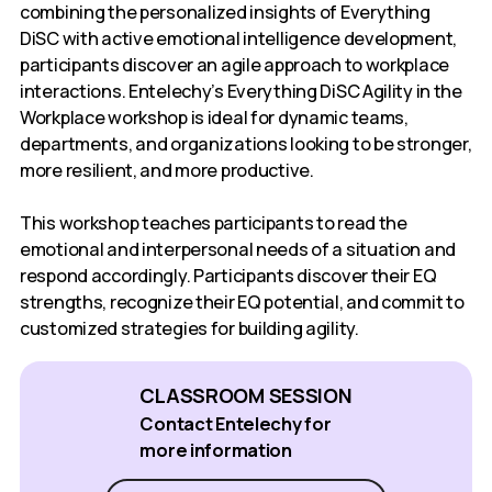
combining the personalized insights of Everything
DiSC with active emotional intelligence development,
participants discover an agile approach to workplace
interactions. Entelechy’s Everything DiSC Agility in the
Workplace workshop is ideal for dynamic teams,
departments, and organizations looking to be stronger,
more resilient, and more productive.
This workshop teaches participants to read the
emotional and interpersonal needs of a situation and
respond accordingly. Participants discover their EQ
strengths, recognize their EQ potential, and commit to
customized strategies for building agility.
CLASSROOM SESSION
Contact Entelechy for
more information