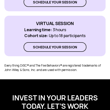
SCHEDULE YOUR SESSION
VIRTUAL SESSION
Learning time:
3 hours
Cohort size:
Up to 18 participants
SCHEDULE YOUR SESSION
Everything DiSC® and The Five Behaviors® are registered trademarks of
John Wiley & Sons, Inc. and are used with permission.
INVEST IN YOUR LEADERS
TODAY. LET’S WORK