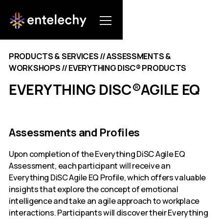
PRODUCTS & SERVICES // ASSESSMENTS &
WORKSHOPS // EVERYTHING DISC® PRODUCTS
EVERYTHING DISC®AGILE EQ
Assessments and Profiles
Upon completion of the Everything DiSC Agile EQ
Assessment, each participant will receive an
Everything DiSC Agile EQ Profile, which offers valuable
insights that explore the concept of emotional
intelligence and take an agile approach to workplace
interactions. Participants will discover their Everything