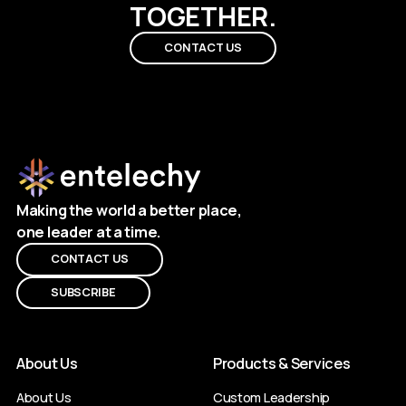
TOGETHER.
CONTACT US
Making the world a better place,
one leader at a time.
CONTACT US
SUBSCRIBE
About Us
Products & Services
About Us
Custom Leadership