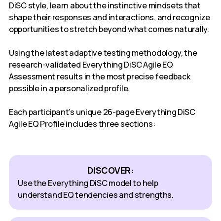
DiSC style, learn about the instinctive mindsets that
shape their responses and interactions, and recognize
opportunities to stretch beyond what comes naturally.
Using the latest adaptive testing methodology, the
research-validated Everything DiSC Agile EQ
Assessment results in the most precise feedback
possible in a personalized profile.
Each participant’s unique 26-page Everything DiSC
Agile EQ Profile includes three sections:
DISCOVER:
Use the Everything DiSC model to help
understand EQ tendencies and strengths.