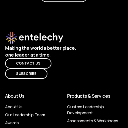
Making the world a better place,
one leader at a time.
CONTACT US
SUBSCRIBE
About Us
Products & Services
About Us
Custom Leadership
Development
Our Leadership Team
Assessments & Workshops
Awards