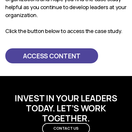
helpful as you continue to develop leaders at your
organization.
Click the button below to access the case study.
ACCESS CONTENT
INVEST IN YOUR LEADERS
TODAY. LET’S WORK
TOGETHER.
CONTACT US