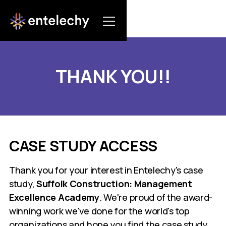
THANK YOU!!
CASE STUDY ACCESS
Thank you for your interest in Entelechy's case
study,
Suffolk Construction: Management
Excellence Academy
. We're proud of the award-
winning work we've done for the world's top
organizations and hope you find the case study