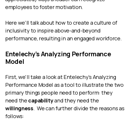
employees to foster motivation.
Here we'll talk about how to create a culture of
inclusivity to inspire above-and-beyond
performance, resulting in an engaged workforce.
Entelechy’s Analyzing Performance
Model
First, we'll take a look at Entelechy’s Analyzing
Performance Model as a tool to illustrate the two
primary things people need to perform: they
need the
capability
and they need the
willingness
. We can further divide the reasons as
follows: