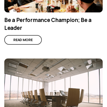
Be a Performance Champion; Be a
Leader
READ MORE