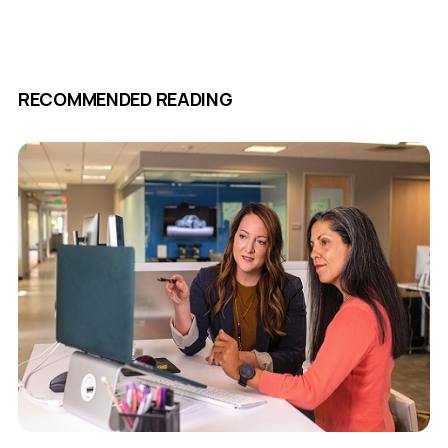
RECOMMENDED READING