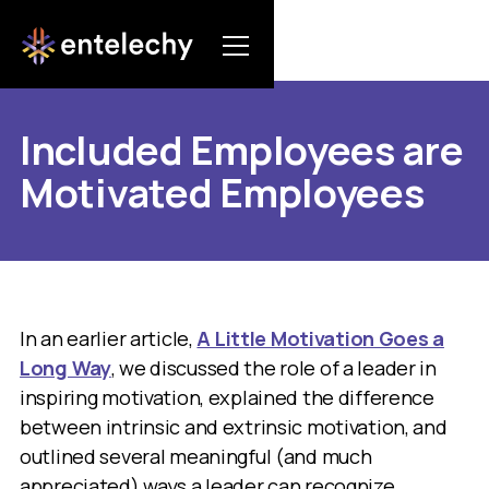
Included Employees are
Motivated Employees
In an earlier article,
A Little Motivation Goes a
Long Way
, we discussed the role of a leader in
inspiring motivation, explained the difference
between intrinsic and extrinsic motivation, and
outlined several meaningful (and much
appreciated) ways a leader can recognize