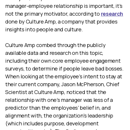
manager-employee relationship is important, it’s
not the primary motivator, according to
research
done by Culture Amp, a company that provides
insights into people and culture.
Culture Amp combed through the publicly
available data and research on this topic,
including their own core employee engagement
surveys, to determine if people leave bad bosses.
When looking at the employee’s intent to stay at
their current company, Jason McPherson, Chief
Scientist at Culture Amp, noticed that the
relationship with one’s manager was less of a
predictor than the employees’ belief in, and
alignment with, the organization’s leadership
(which includes purpose, development