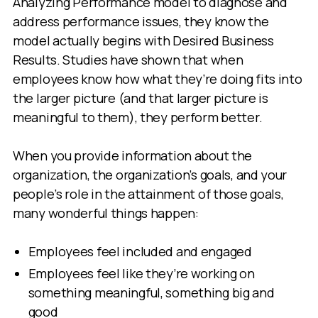
Analyzing Performance model to diagnose and
address performance issues, they know the
model actually begins with Desired Business
Results. Studies have shown that when
employees know how what they’re doing fits into
the larger picture (and that larger picture is
meaningful to them), they perform better.
When you provide information about the
organization, the organization’s goals, and your
people’s role in the attainment of those goals,
many wonderful things happen:
Employees feel included and engaged
Employees feel like they’re working on
something meaningful, something big and
good