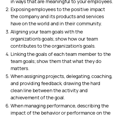
in ways that are meaningful to your employees.
Exposing employees to the positive impact
the company and its products and services
have on the world and in their community.
Aligning your team goals with the
organization’s goals; show how our team
contributes to the organization’s goals.
Linking the goals of each team member to the
team goals; show them that what they do
matters.
When assigning projects, delegating, coaching,
and providing feedback, drawing the hard
clean line between the activity and
achievement of the goal.
When managing performance, describing the
impact of the behavior or performance on the