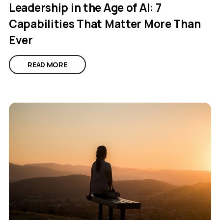
Leadership in the Age of AI: 7
Capabilities That Matter More Than
Ever
READ MORE