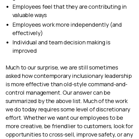
Employees feel that they are contributing in
valuable ways
Employees work more independently (and
effectively)
Individual and team decision making is
improved
Much to our surprise, we are still sometimes
asked how contemporary inclusionary leadership
is more effective than old-style command-and-
control management. Our answer can be
summarized by the above list. Much of the work
we do today requires some level of discretionary
effort. Whether we want our employees to be
more creative, be friendlier to customers, look for
opportunities to cross-sell, improve safety, or any