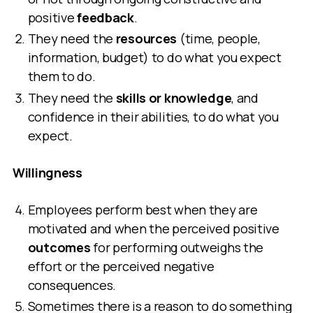
positive
feedback
.
They need the
resources
(time, people,
information, budget) to do what you expect
them to do.
They need the
skills or knowledge
, and
confidence in their abilities, to do what you
expect.
Willingness
Employees perform best when they are
motivated and when the perceived positive
outcomes
for performing outweighs the
effort or the perceived negative
consequences.
Sometimes there is a reason to do something