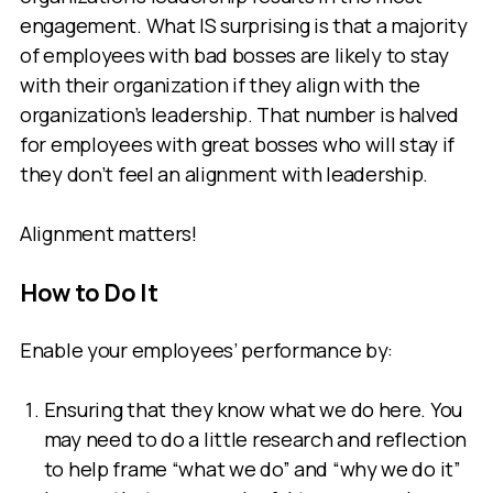
engagement. What IS surprising is that a majority
of employees with bad bosses are likely to stay
with their organization if they align with the
organization’s leadership. That number is halved
for employees with great bosses who will stay if
they don’t feel an alignment with leadership.
Alignment matters!
How to Do It
Enable your employees’ performance by:
Ensuring that they know what we do here. You
may need to do a little research and reflection
to help frame “what we do” and “why we do it”