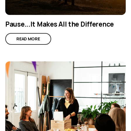
Pause...It Makes All the Difference
READ MORE