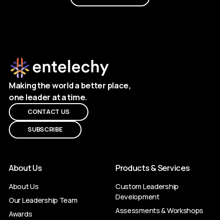
Making the world a better place,
one leader at a time.
CONTACT US
SUBSCRIBE
About Us
Products & Services
About Us
Custom Leadership
Development
Our Leadership Team
Assessments & Workshops
Awards