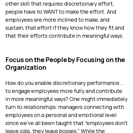
other skill that requires discretionary effort,
people have to WANT to make the effort. And
employees are more inclined to make, and
sustain, that effort if they know how they fit and
that their efforts contribute in meaningful ways.
Focus on the People by Focusing on the
Organization
How do you enable discretionary performance …
to engage employees more fully and contribute
in more meaningful ways? One might immediately
turn to relationships: managers connecting with
employees on a personal and emotional level
since we’ve all been taught that “employees don’t
leave jobs, they leave bosses.” While the