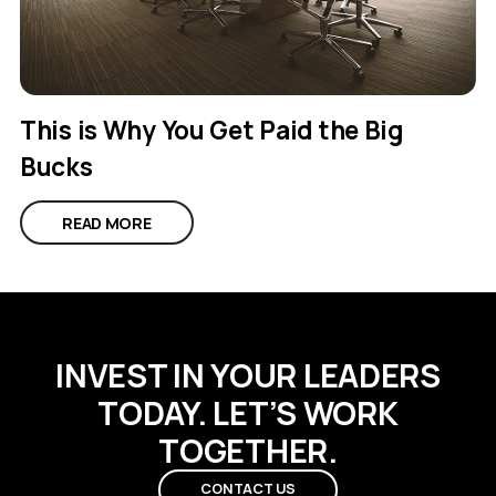
This is Why You Get Paid the Big
Bucks
READ MORE
INVEST IN YOUR LEADERS
TODAY. LET’S WORK
TOGETHER.
CONTACT US