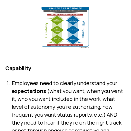
Capability
Employees need to clearly understand your
expectations
(what you want, when you want
it, who you want included in the work, what
level of autonomy you’re authorizing, how
frequent you want status reports, etc.) AND
they need to hear if they’re on the right track
or not through ongoing constructive and