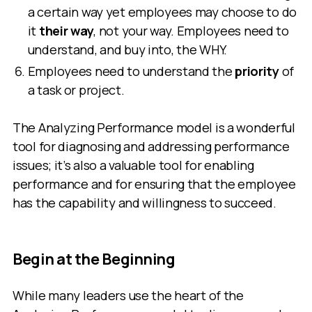
a certain way yet employees may choose to do
it
their way
, not your way. Employees need to
understand, and buy into, the WHY.
Employees need to understand the
priority
of
a task or project.
The Analyzing Performance model is a wonderful
tool for diagnosing and addressing performance
issues; it’s also a valuable tool for enabling
performance and for ensuring that the employee
has the capability and willingness to succeed.
Begin at the Beginning
While many leaders use the heart of the