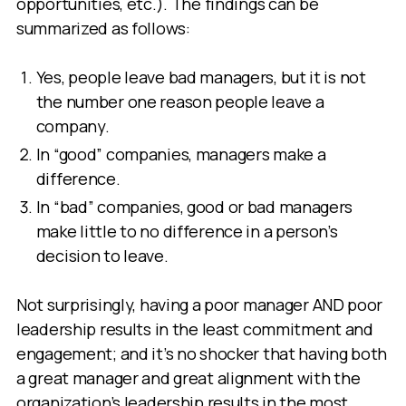
opportunities, etc.). The findings can be
summarized as follows:
Yes, people leave bad managers, but it is not
the number one reason people leave a
company.
In “good” companies, managers make a
difference.
In “bad” companies, good or bad managers
make little to no difference in a person’s
decision to leave.
Not surprisingly, having a poor manager AND poor
leadership results in the least commitment and
engagement; and it’s no shocker that having both
a great manager and great alignment with the
organization’s leadership results in the most