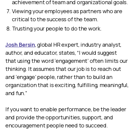
achievement of team and organizational goals.
Viewing your employees as partners who are
critical to the success of the team.
Trusting your people to do the work.
Josh Bersin
, global HR expert, industry analyst,
author, and educator, states, “I would suggest
that using the word ‘engagement’ often limits our
thinking. It assumes that our job is to reach out
and ‘engage’ people, rather than to build an
organization that is exciting, fulfilling, meaningful,
and fun.”
If you want to enable performance, be the leader
and provide the opportunities, support, and
encouragement people need to succeed.